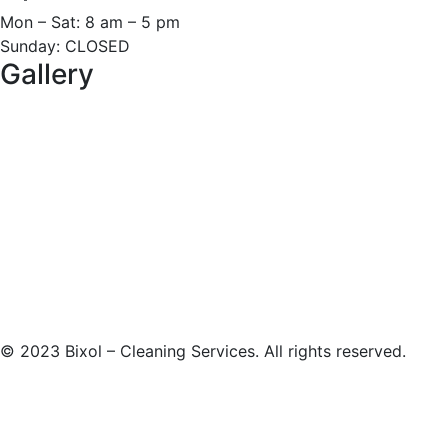
Mon – Sat: 8 am – 5 pm
Sunday: CLOSED
Gallery
©
2023
Bixol – Cleaning Services. All rights reserved.