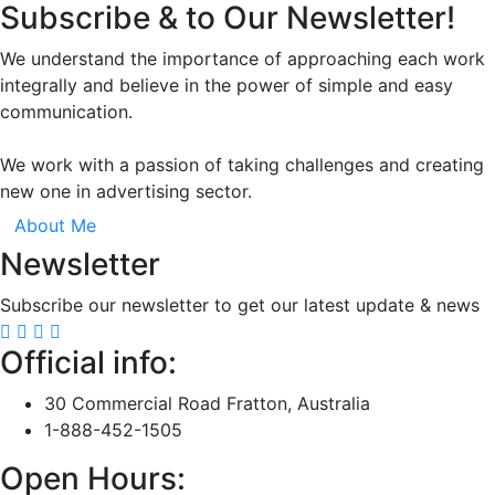
Subscribe & to Our Newsletter!
We understand the importance of approaching each work
integrally and believe in the power of simple and easy
communication.
We work with a passion of taking challenges and creating
new one in advertising sector.
About Me
Newsletter
Subscribe our newsletter to get our latest update & news
Official info:
30 Commercial Road Fratton, Australia
1-888-452-1505
Open Hours: