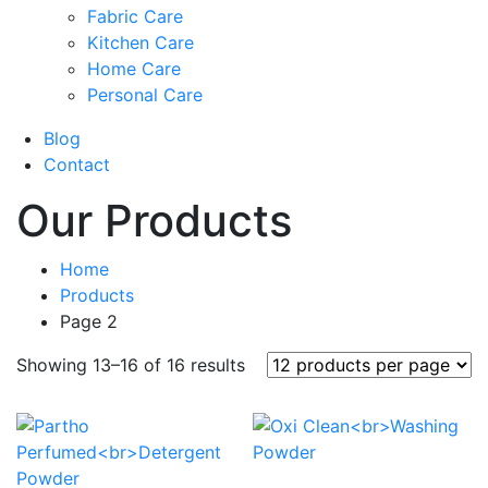
Fabric Care
Kitchen Care
Home Care
Personal Care
Blog
Contact
Our Products
Home
Products
Page 2
Sorted
Showing 13–16 of 16 results
by
popularity