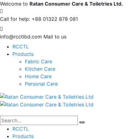
Welcome to
Ratan Consumer Care & Toiletries Ltd.
Call for help:
+88 01322 878 081
info@rcctlbd.com
Mail to us
RCCTL
Products
Fabric Care
Kitchen Care
Home Care
Personal Care
RCCTL
Products