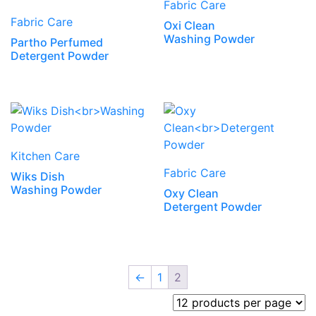
Fabric Care
Fabric Care
Oxi Clean
Washing Powder
Partho Perfumed
Detergent Powder
Kitchen Care
Fabric Care
Wiks Dish
Washing Powder
Oxy Clean
Detergent Powder
←
1
2