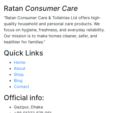
Ratan
Consumer Care
“Ratan Consumer Care & Toiletries Ltd offers high-
quality household and personal care products. We
focus on hygiene, freshness, and everyday reliability.
Our mission is to make homes cleaner, safer, and
healthier for families.”
Quick Links
Home
About
Shop
Blog
Contact
Official info:
Gazipur, Dhaka