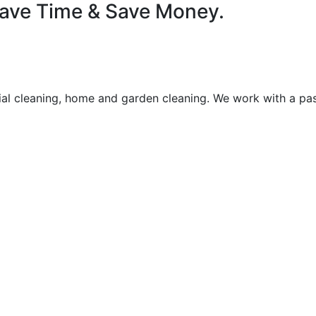
 Save Time & Save Money.
rial cleaning, home and garden cleaning. We work with a pas