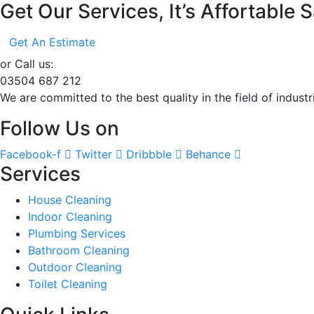
Get Our Services, It’s Affortable
Get An Estimate
or Call us:
03504 687 212
We are committed to the best quality in the field of indust
Follow Us on
Facebook-f
Twitter
Dribbble
Behance
Services
House Cleaning
Indoor Cleaning
Plumbing Services
Bathroom Cleaning
Outdoor Cleaning
Toilet Cleaning