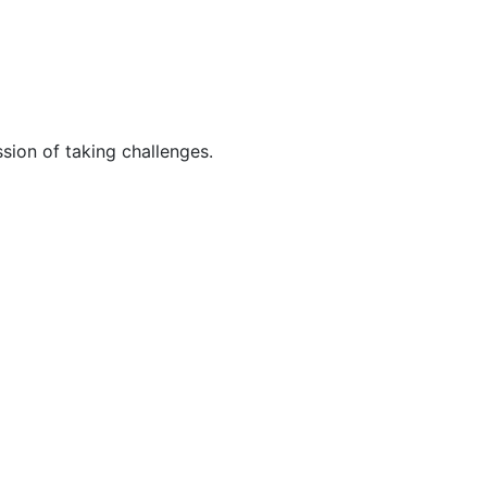
sion of taking challenges.