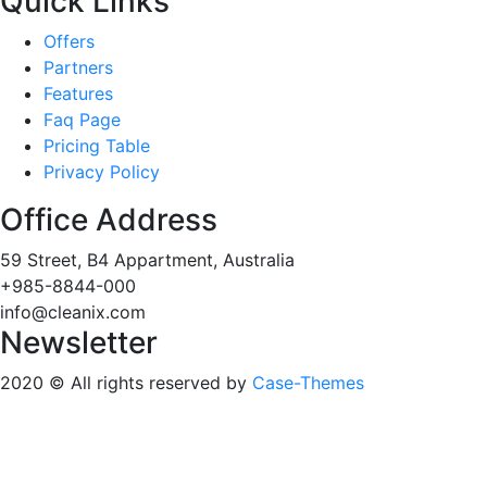
Quick Links
Offers
Partners
Features
Faq Page
Pricing Table
Privacy Policy
Office Address
59 Street, B4 Appartment, Australia
+985-8844-000
info@cleanix.com
Newsletter
2020
© All rights reserved by
Case-Themes