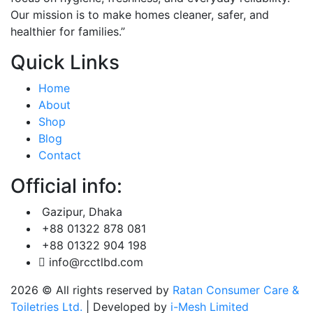
Our mission is to make homes cleaner, safer, and
healthier for families.”
Quick Links
Home
About
Shop
Blog
Contact
Official info:
Gazipur, Dhaka
+88 01322 878 081
+88 01322 904 198
info@rcctlbd.com
2026
© All rights reserved by
Ratan Consumer Care &
Toiletries Ltd.
| Developed by
i-Mesh Limited