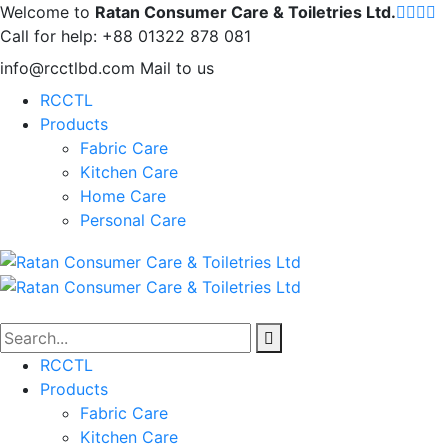
Welcome to
Ratan Consumer Care & Toiletries Ltd.
Call for help:
+88 01322 878 081
info@rcctlbd.com
Mail to us
RCCTL
Products
Fabric Care
Kitchen Care
Home Care
Personal Care
RCCTL
Products
Fabric Care
Kitchen Care