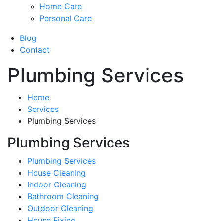
Home Care
Personal Care
Blog
Contact
Plumbing Services
Home
Services
Plumbing Services
Plumbing Services
Plumbing Services
House Cleaning
Indoor Cleaning
Bathroom Cleaning
Outdoor Cleaning
House Fixing