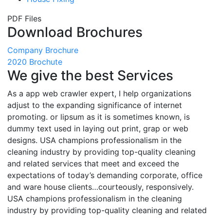
PDF Files
Download Brochures
Company Brochure
2020 Brochute
We give the best Services
As a app web crawler expert, I help organizations
adjust to the expanding significance of internet
promoting. or lipsum as it is sometimes known, is
dummy text used in laying out print, grap or web
designs. USA champions professionalism in the
cleaning industry by providing top-quality cleaning
and related services that meet and exceed the
expectations of today’s demanding corporate, office
and ware house clients…courteously, responsively.
USA champions professionalism in the cleaning
industry by providing top-quality cleaning and related