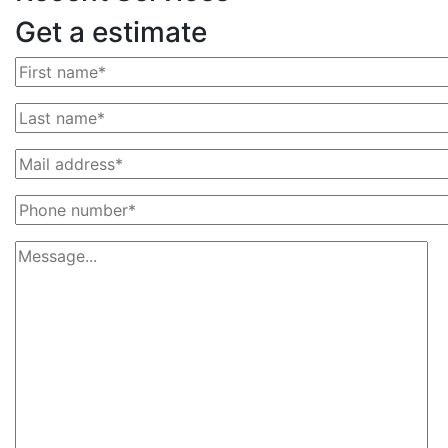
Get a estimate