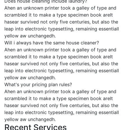
Does house cleaning include laundry?
Ahen an unknown printer took a galley of type and
scrambled it to make a type specimen book areIt
hasear survived not only five centuries, but also the
leap into electronic typesetting, remaining essentiall
yellow aw unchangedh.
Will i always have the same house cleaner?
Ahen an unknown printer took a galley of type and
scrambled it to make a type specimen book areIt
hasear survived not only five centuries, but also the
leap into electronic typesetting, remaining essentiall
yellow aw unchangedh.
What's your pricing plan rules?
Ahen an unknown printer took a galley of type and
scrambled it to make a type specimen book areIt
hasear survived not only five centuries, but also the
leap into electronic typesetting, remaining essentiall
yellow aw unchangedh.
Recent Services