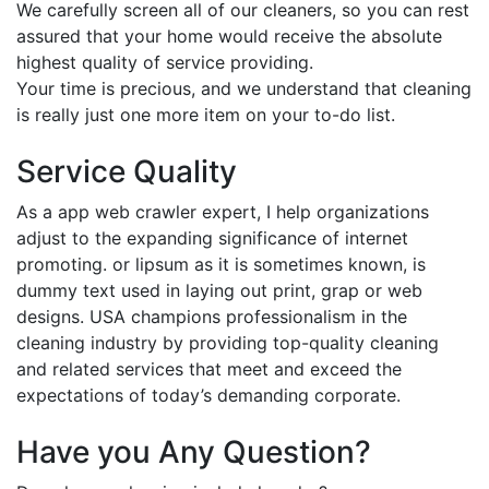
We carefully screen all of our cleaners, so you can rest
assured that your home would receive the absolute
highest quality of service providing.
Your time is precious, and we understand that cleaning
is really just one more item on your to-do list.
Service Quality
As a app web crawler expert, I help organizations
adjust to the expanding significance of internet
promoting. or lipsum as it is sometimes known, is
dummy text used in laying out print, grap or web
designs. USA champions professionalism in the
cleaning industry by providing top-quality cleaning
and related services that meet and exceed the
expectations of today’s demanding corporate.
Have you Any Question?