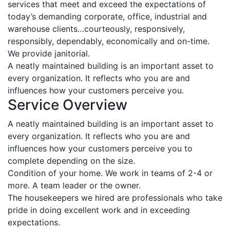
services that meet and exceed the expectations of
today’s demanding corporate, office, industrial and
warehouse clients…courteously, responsively,
responsibly, dependably, economically and on-time.
We provide janitorial.
A neatly maintained building is an important asset to
every organization. It reflects who you are and
influences how your customers perceive you.
Service Overview
A neatly maintained building is an important asset to
every organization. It reflects who you are and
influences how your customers perceive you to
complete depending on the size.
Condition of your home. We work in teams of 2-4 or
more. A team leader or the owner.
The housekeepers we hired are professionals who take
pride in doing excellent work and in exceeding
expectations.