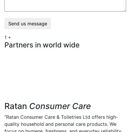
Send us message
1
+
Partners in world wide
Ratan
Consumer Care
“Ratan Consumer Care & Toiletries Ltd offers high-
quality household and personal care products. We
focus on hygiene, freshness, and everyday reliability.