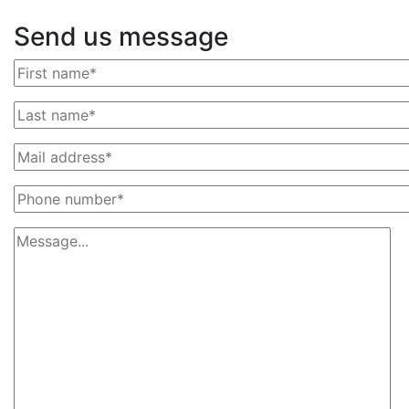
Send us message