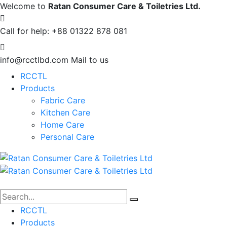
Welcome to
Ratan Consumer Care & Toiletries Ltd.
Call for help:
+88 01322 878 081
info@rcctlbd.com
Mail to us
RCCTL
Products
Fabric Care
Kitchen Care
Home Care
Personal Care
RCCTL
Products