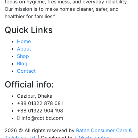
focus on hygiene, freshness, and everyday reliability.
Our mission is to make homes cleaner, safer, and
healthier for families.”
Quick Links
Home
About
Shop
Blog
Contact
Official info:
Gazipur, Dhaka
+88 01322 878 081
+88 01322 904 198
info@rcctlbd.com
2026
© All rights reserved by
Ratan Consumer Care &
Toiletries Ltd.
| Developed by
i-Mesh Limited