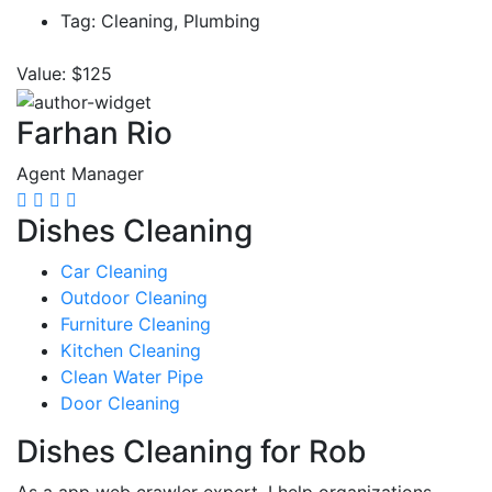
Tag:
Cleaning, Plumbing
Value:
$125
Farhan Rio
Agent Manager
Dishes Cleaning
Car Cleaning
Outdoor Cleaning
Furniture Cleaning
Kitchen Cleaning
Clean Water Pipe
Door Cleaning
Dishes Cleaning for Rob
As a app web crawler expert, I help organizations