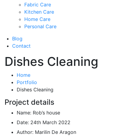
Fabric Care
Kitchen Care
Home Care
Personal Care
Blog
Contact
Dishes Cleaning
Home
Portfolio
Dishes Cleaning
Project details
Name:
Rob’s house
Date:
24th March 2022
Author:
Marilin De Aragon