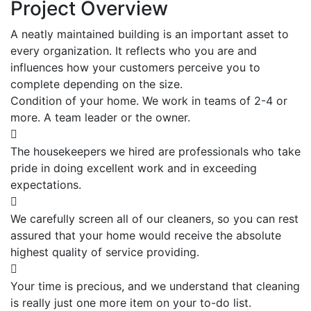
Project Overview
A neatly maintained building is an important asset to
every organization. It reflects who you are and
influences how your customers perceive you to
complete depending on the size.
Condition of your home. We work in teams of 2-4 or
more. A team leader or the owner.
The housekeepers we hired are professionals who take
pride in doing excellent work and in exceeding
expectations.
We carefully screen all of our cleaners, so you can rest
assured that your home would receive the absolute
highest quality of service providing.
Your time is precious, and we understand that cleaning
is really just one more item on your to-do list.