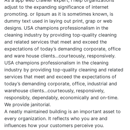
adjust to the expanding significance of internet
promoting. or lipsum as it is sometimes known, is
dummy text used in laying out print, grap or web
designs. USA champions professionalism in the
cleaning industry by providing top-quality cleaning
and related services that meet and exceed the
expectations of today’s demanding corporate, office
and ware house clients…courteously, responsively.
USA champions professionalism in the cleaning
industry by providing top-quality cleaning and related
services that meet and exceed the expectations of
today’s demanding corporate, office, industrial and
warehouse clients…courteously, responsively,
responsibly, dependably, economically and on-time.
We provide janitorial.
A neatly maintained building is an important asset to
every organization. It reflects who you are and
influences how your customers perceive you.