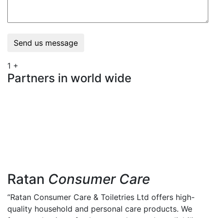
Send us message
1
+
Partners in world wide
Ratan
Consumer Care
“Ratan Consumer Care & Toiletries Ltd offers high-
quality household and personal care products. We