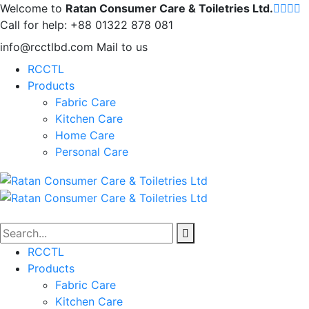
Welcome to
Ratan Consumer Care & Toiletries Ltd.
Call for help:
+88 01322 878 081
info@rcctlbd.com
Mail to us
RCCTL
Products
Fabric Care
Kitchen Care
Home Care
Personal Care
RCCTL
Products
Fabric Care
Kitchen Care