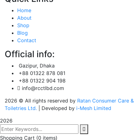
Home
About
Shop
Blog
Contact
Official info:
Gazipur, Dhaka
+88 01322 878 081
+88 01322 904 198
info@rcctlbd.com
2026
© All rights reserved by
Ratan Consumer Care &
Toiletries Ltd.
| Developed by
i-Mesh Limited
2026
Shopping Cart
(0 items)