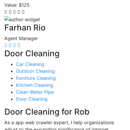
Value:
$125
Farhan Rio
Agent Manager
Door Cleaning
Car Cleaning
Outdoor Cleaning
Furniture Cleaning
Kitchen Cleaning
Clean Water Pipe
Door Cleaning
Door Cleaning for Rob
As a app web crawler expert, I help organizations
adjust to the expanding significance of internet