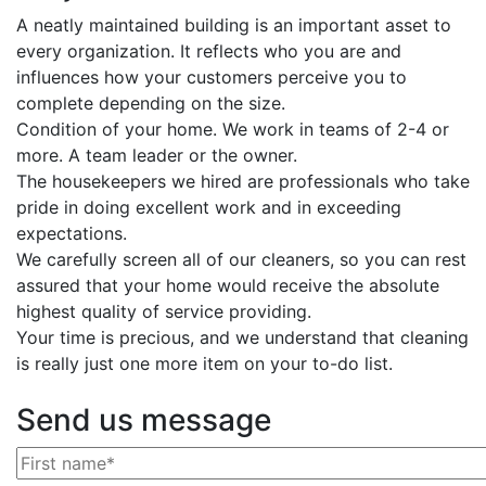
A neatly maintained building is an important asset to
every organization. It reflects who you are and
influences how your customers perceive you to
complete depending on the size.
Condition of your home. We work in teams of 2-4 or
more. A team leader or the owner.
The housekeepers we hired are professionals who take
pride in doing excellent work and in exceeding
expectations.
We carefully screen all of our cleaners, so you can rest
assured that your home would receive the absolute
highest quality of service providing.
Your time is precious, and we understand that cleaning
is really just one more item on your to-do list.
Send us message