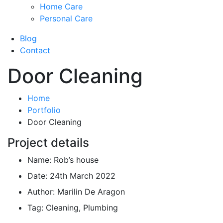
Home Care
Personal Care
Blog
Contact
Door Cleaning
Home
Portfolio
Door Cleaning
Project details
Name:
Rob’s house
Date:
24th March 2022
Author:
Marilin De Aragon
Tag:
Cleaning, Plumbing