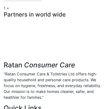
1
+
Partners in world wide
Ratan
Consumer Care
“Ratan Consumer Care & Toiletries Ltd offers high-
quality household and personal care products. We
focus on hygiene, freshness, and everyday reliability.
Our mission is to make homes cleaner, safer, and
healthier for families.”
Quick Links