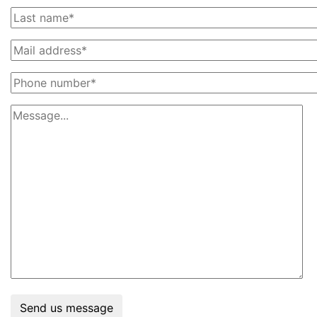
Send us message