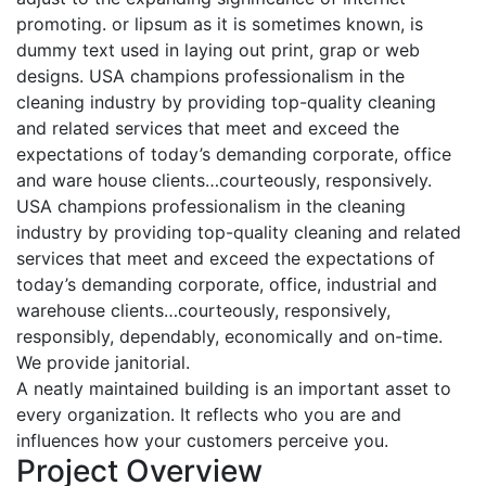
promoting. or lipsum as it is sometimes known, is
dummy text used in laying out print, grap or web
designs. USA champions professionalism in the
cleaning industry by providing top-quality cleaning
and related services that meet and exceed the
expectations of today’s demanding corporate, office
and ware house clients…courteously, responsively.
USA champions professionalism in the cleaning
industry by providing top-quality cleaning and related
services that meet and exceed the expectations of
today’s demanding corporate, office, industrial and
warehouse clients…courteously, responsively,
responsibly, dependably, economically and on-time.
We provide janitorial.
A neatly maintained building is an important asset to
every organization. It reflects who you are and
influences how your customers perceive you.
Project Overview