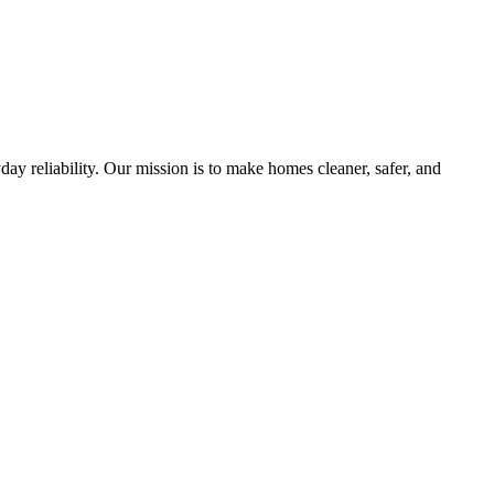
y reliability. Our mission is to make homes cleaner, safer, and