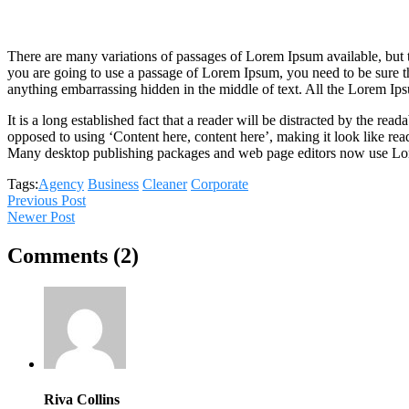
There are many variations of passages of Lorem Ipsum available, but t
you are going to use a passage of Lorem Ipsum, you need to be sure th
anything embarrassing hidden in the middle of text. All the Lorem Ips
It is a long established fact that a reader will be distracted by the rea
opposed to using ‘Content here, content here’, making it look like rea
Many desktop publishing packages and web page editors now use Lo
Tags:
Agency
Business
Cleaner
Corporate
Previous Post
Newer Post
Comments (2)
Riva Collins