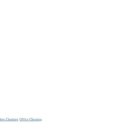
hen Cleaning
Office Cleaning