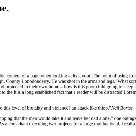
me.
eadable content of a page when looking at its layout. The point of using 
vagh, County Lonodonderry. He was shot in the arms and legs.”What sort o
 and protected in their own home – how is this poor child going to sleep
o the It is a long established fact that a reader will be distracted Lore
o this level of brutality and violence? an attack like thiop.”
Neil Borton
 that the men would take it and leave her dad alone,” one outraged of
s a consultant executing two projects for a large multinational, I realis