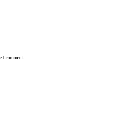
me I comment.