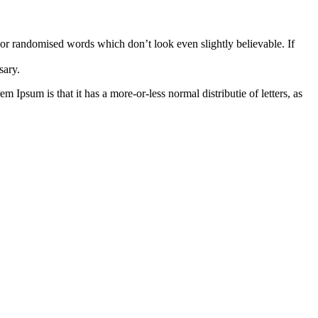
 or randomised words which don’t look even slightly believable. If
sary.
m Ipsum is that it has a more-or-less normal distributie of letters, as