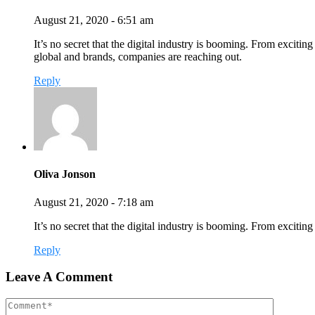
August 21, 2020 - 6:51 am
It’s no secret that the digital industry is booming. From exciting
global and brands, companies are reaching out.
Reply
Oliva Jonson
August 21, 2020 - 7:18 am
It’s no secret that the digital industry is booming. From exciti
Reply
Leave A Comment