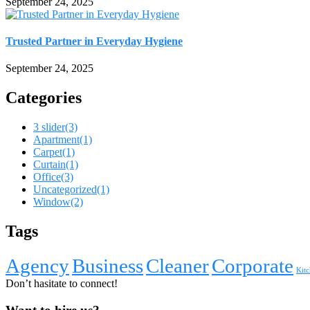
September 24, 2025
Trusted Partner in Everyday Hygiene
September 24, 2025
Categories
3 slider
(3)
Apartment
(1)
Carpet
(1)
Curtain
(1)
Office
(3)
Uncategorized
(1)
Window
(2)
Tags
Agency
Business
Cleaner
Corporate
Kitc
Don’t hasitate to connect!