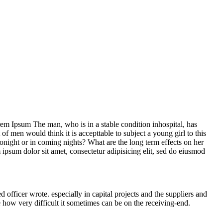
Lorem Ipsum The man, who is in a stable condition inhospital, has
f men would think it is accepttable to subject a young girl to this
 tonight or in coming nights? What are the long term effects on her
m ipsum dolor sit amet, consectetur adipisicing elit, sed do eiusmod
ficer wrote. especially in capital projects and the suppliers and
e how very difficult it sometimes can be on the receiving-end.