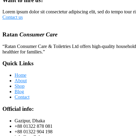
Want to hire us?
Lorem ipsum dolor sit consectetur adipiscing elit, sed do tempo tour ri
Contact us
Ratan
Consumer Care
“Ratan Consumer Care & Toiletries Ltd offers high-quality household a
healthier for families.”
Quick Links
Home
About
Shop
Blog
Contact
Official info:
Gazipur, Dhaka
+88 01322 878 081
+88 01322 904 198