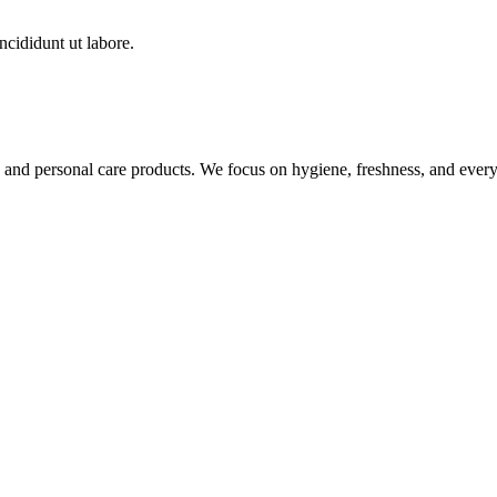
ncididunt ut labore.
nd personal care products. We focus on hygiene, freshness, and everyda