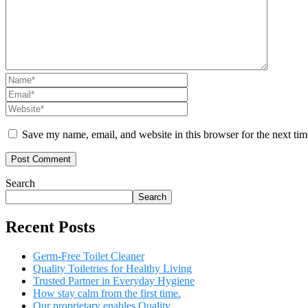
Save my name, email, and website in this browser for the next ti
Search
Search
Recent Posts
Germ-Free Toilet Cleaner
Quality Toiletries for Healthy Living
Trusted Partner in Everyday Hygiene
How stay calm from the first time.
Our proprietary enables Quality.