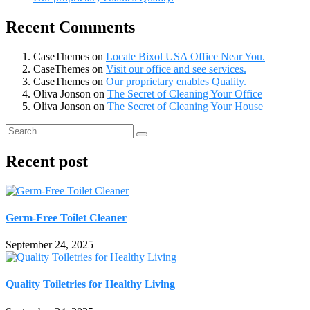
Recent Comments
CaseThemes
on
Locate Bixol USA Office Near You.
CaseThemes
on
Visit our office and see services.
CaseThemes
on
Our proprietary enables Quality.
Oliva Jonson
on
The Secret of Cleaning Your Office
Oliva Jonson
on
The Secret of Cleaning Your House
Recent post
Germ-Free Toilet Cleaner
September 24, 2025
Quality Toiletries for Healthy Living