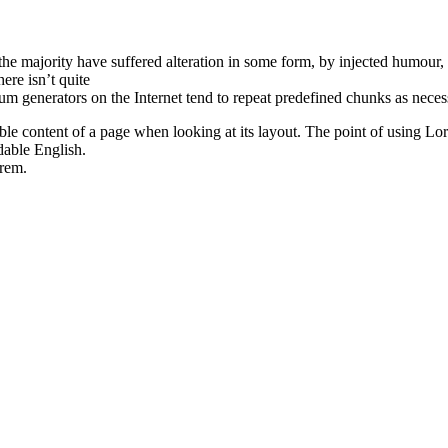
he majority have suffered alteration in some form, by injected humour,
ere isn’t quite
um generators on the Internet tend to repeat predefined chunks as neces
dable content of a page when looking at its layout. The point of using Lore
dable English.
rem.