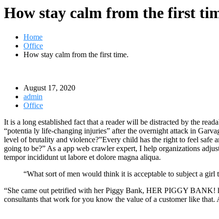
How stay calm from the first ti
Home
Office
How stay calm from the first time.
August 17, 2020
admin
Office
It is a long established fact that a reader will be distracted by the r
“potentia ly life-changing injuries” after the overnight attack in Gar
level of brutality and violence?”Every child has the right to feel safe
going to be?” As a app web crawler expert, I help organizations adjust t
tempor incididunt ut labore et dolore magna aliqua.
“What sort of men would think it is acceptable to subject a girl t
“She came out petrified with her Piggy Bank, HER PIGGY BANK! hoping
consultants that work for you know the value of a customer like that. A