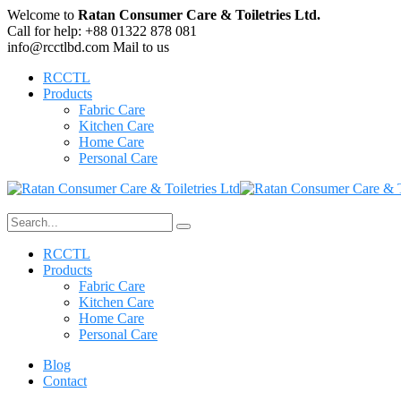
Welcome to
Ratan Consumer Care & Toiletries Ltd.
Call for help:
+88 01322 878 081
info@rcctlbd.com
Mail to us
RCCTL
Products
Fabric Care
Kitchen Care
Home Care
Personal Care
RCCTL
Products
Fabric Care
Kitchen Care
Home Care
Personal Care
Blog
Contact