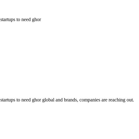
 startups to need ghor
ng startups to need ghor global and brands, companies are reaching out.