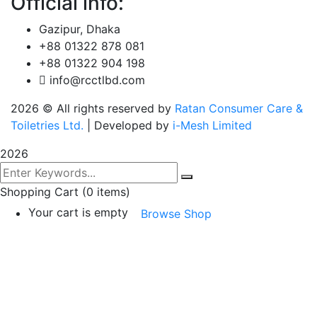
Official info:
Gazipur, Dhaka
+88 01322 878 081
+88 01322 904 198
info@rcctlbd.com
2026
© All rights reserved by
Ratan Consumer Care &
Toiletries Ltd.
| Developed by
i-Mesh Limited
2026
Shopping Cart
(0 items)
Your cart is empty
Browse Shop