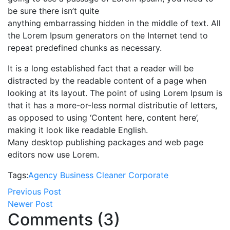
be sure there isn’t quite
anything embarrassing hidden in the middle of text. All
the Lorem Ipsum generators on the Internet tend to
repeat predefined chunks as necessary.
It is a long established fact that a reader will be
distracted by the readable content of a page when
looking at its layout. The point of using Lorem Ipsum is
that it has a more-or-less normal distributie of letters,
as opposed to using ‘Content here, content here’,
making it look like readable English.
Many desktop publishing packages and web page
editors now use Lorem.
Tags:
Agency
Business
Cleaner
Corporate
Previous Post
Newer Post
Comments (3)