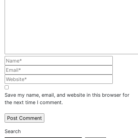
Save my name, email, and website in this browser for
the next time I comment.
Search