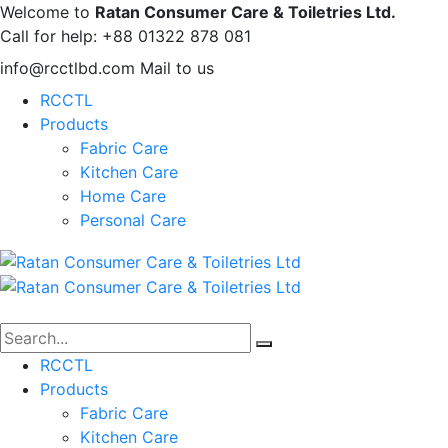
Welcome to
Ratan Consumer Care & Toiletries Ltd.
Call for help:
+88 01322 878 081
info@rcctlbd.com
Mail to us
RCCTL
Products
Fabric Care
Kitchen Care
Home Care
Personal Care
RCCTL
Products
Fabric Care
Kitchen Care