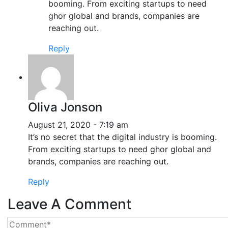
booming. From exciting startups to need
ghor global and brands, companies are
reaching out.
Reply
Oliva Jonson
August 21, 2020 - 7:19 am
It’s no secret that the digital industry is booming.
From exciting startups to need ghor global and
brands, companies are reaching out.
Reply
Leave A Comment