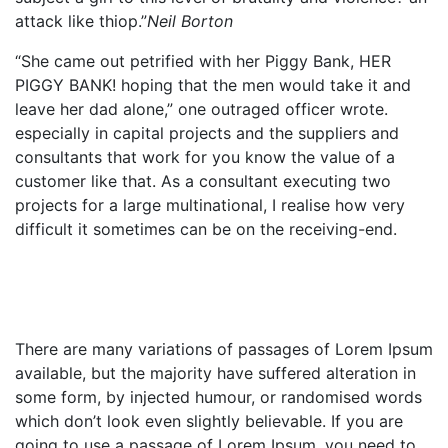
attack like thiop.”
Neil Borton
“She came out petrified with her Piggy Bank, HER
PIGGY BANK! hoping that the men would take it and
leave her dad alone,” one outraged officer wrote.
especially in capital projects and the suppliers and
consultants that work for you know the value of a
customer like that. As a consultant executing two
projects for a large multinational, I realise how very
difficult it sometimes can be on the receiving-end.
There are many variations of passages of Lorem Ipsum
available, but the majority have suffered alteration in
some form, by injected humour, or randomised words
which don’t look even slightly believable. If you are
going to use a passage of Lorem Ipsum, you need to