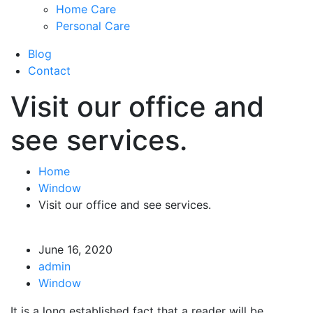
Home Care
Personal Care
Blog
Contact
Visit our office and
see services.
Home
Window
Visit our office and see services.
June 16, 2020
admin
Window
It is a long established fact that a reader will be