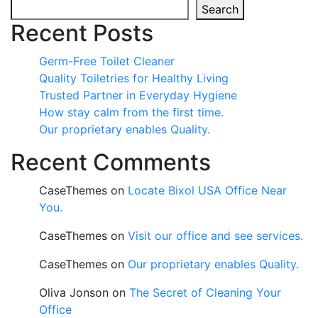
Search
Recent Posts
Germ-Free Toilet Cleaner
Quality Toiletries for Healthy Living
Trusted Partner in Everyday Hygiene
How stay calm from the first time.
Our proprietary enables Quality.
Recent Comments
CaseThemes
on
Locate Bixol USA Office Near
You.
CaseThemes
on
Visit our office and see services.
CaseThemes
on
Our proprietary enables Quality.
Oliva Jonson
on
The Secret of Cleaning Your
Office