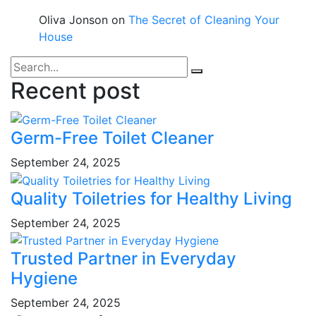
Oliva Jonson
on
The Secret of Cleaning Your
House
Recent post
Germ-Free Toilet Cleaner
September 24, 2025
Quality Toiletries for Healthy Living
September 24, 2025
Trusted Partner in Everyday
Hygiene
September 24, 2025