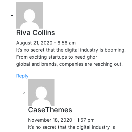
Riva Collins
August 21, 2020 - 6:56 am
It’s no secret that the digital industry is booming.
From exciting startups to need ghor
global and brands, companies are reaching out.
Reply
CaseThemes
November 18, 2020 - 1:57 pm
It’s no secret that the digital industry is