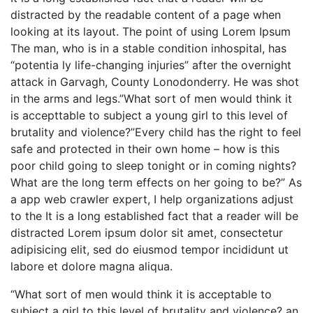
distracted by the readable content of a page when
looking at its layout. The point of using Lorem Ipsum
The man, who is in a stable condition inhospital, has
“potentia ly life-changing injuries” after the overnight
attack in Garvagh, County Lonodonderry. He was shot
in the arms and legs.”What sort of men would think it
is accepttable to subject a young girl to this level of
brutality and violence?”Every child has the right to feel
safe and protected in their own home – how is this
poor child going to sleep tonight or in coming nights?
What are the long term effects on her going to be?” As
a app web crawler expert, I help organizations adjust
to the It is a long established fact that a reader will be
distracted Lorem ipsum dolor sit amet, consectetur
adipisicing elit, sed do eiusmod tempor incididunt ut
labore et dolore magna aliqua.
“What sort of men would think it is acceptable to
subject a girl to this level of brutality and violence? an