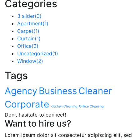
Categories
3 slider
(3)
Apartment
(1)
Carpet
(1)
Curtain
(1)
Office
(3)
Uncategorized
(1)
Window
(2)
Tags
Agency
Business
Cleaner
Corporate
Kitchen Cleaning
Office Cleaning
Don’t hasitate to connect!
Want to hire us?
Lorem ipsum dolor sit consectetur adipiscing elit, sed