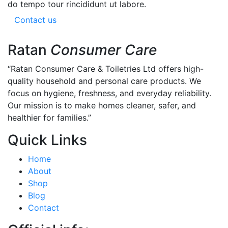
do tempo tour rincididunt ut labore.
Contact us
Ratan
Consumer Care
“Ratan Consumer Care & Toiletries Ltd offers high-
quality household and personal care products. We
focus on hygiene, freshness, and everyday reliability.
Our mission is to make homes cleaner, safer, and
healthier for families.”
Quick Links
Home
About
Shop
Blog
Contact