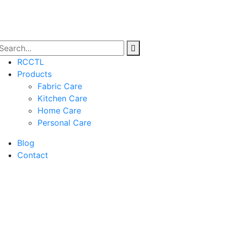
RCCTL
Products
Fabric Care
Kitchen Care
Home Care
Personal Care
Blog
Contact