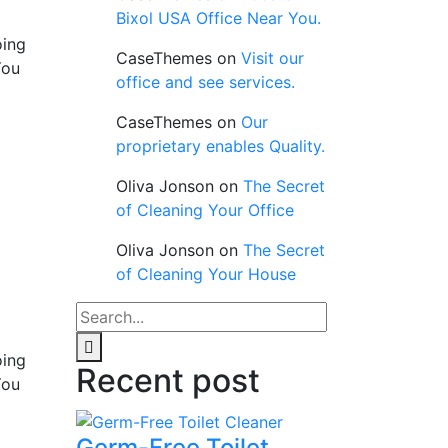
Bixol USA Office Near You.
oing
CaseThemes
on
Visit our
You
office and see services.
CaseThemes
on
Our
proprietary enables Quality.
Oliva Jonson
on
The Secret
of Cleaning Your Office
Oliva Jonson
on
The Secret
of Cleaning Your House
oing
Recent post
You
Germ-Free Toilet