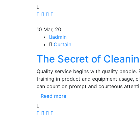
10
Mar, 20
admin
Curtain
The Secret of Cleanin
Quality service begins with quality people.
training in product and equipment usage, 
can count on prompt and courteous attenti
Read more