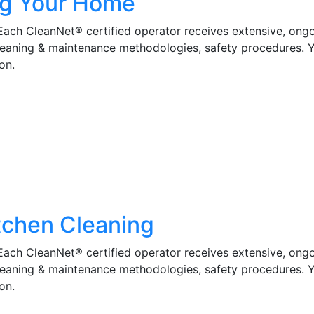
ng Your Home
 Each CleanNet® certified operator receives extensive, ong
cleaning & maintenance methodologies, safety procedures. 
on.
tchen Cleaning
 Each CleanNet® certified operator receives extensive, ong
cleaning & maintenance methodologies, safety procedures. 
on.