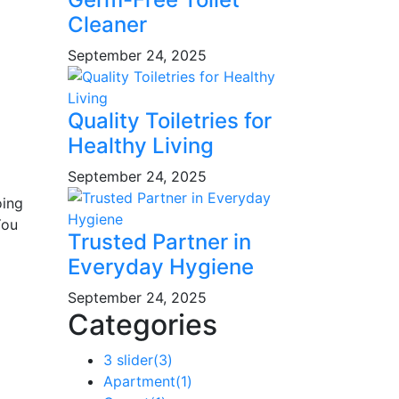
Cleaner
September 24, 2025
Quality Toiletries for
Healthy Living
September 24, 2025
oing
You
Trusted Partner in
Everyday Hygiene
September 24, 2025
Categories
3 slider
(3)
Apartment
(1)