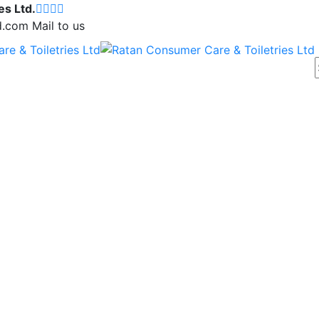
es Ltd.
d.com
Mail to us