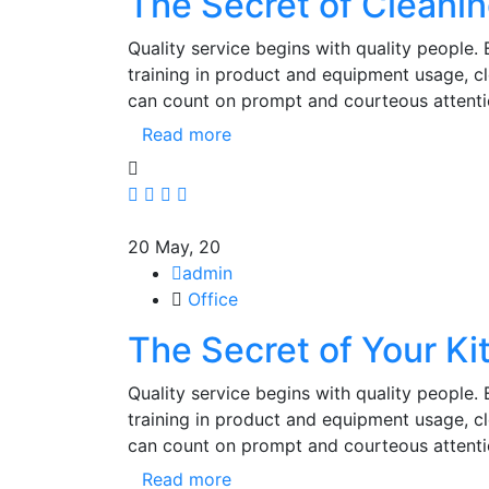
The Secret of Cleani
Quality service begins with quality people.
training in product and equipment usage, 
can count on prompt and courteous attenti
Read more
20
May, 20
admin
Office
The Secret of Your Ki
Quality service begins with quality people.
training in product and equipment usage, 
can count on prompt and courteous attenti
Read more