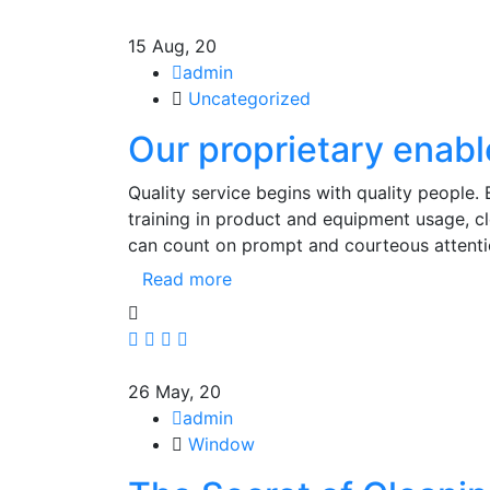
15
Aug, 20
admin
Uncategorized
Our proprietary enabl
Quality service begins with quality people.
training in product and equipment usage, 
can count on prompt and courteous attenti
Read more
26
May, 20
admin
Window