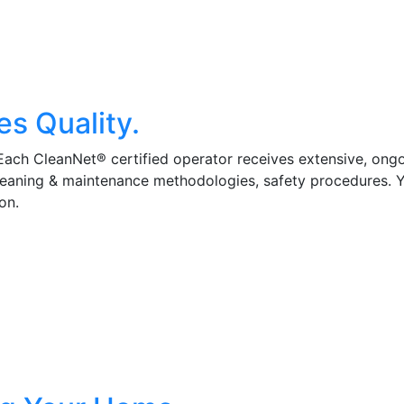
es Quality.
 Each CleanNet® certified operator receives extensive, ong
cleaning & maintenance methodologies, safety procedures. 
on.