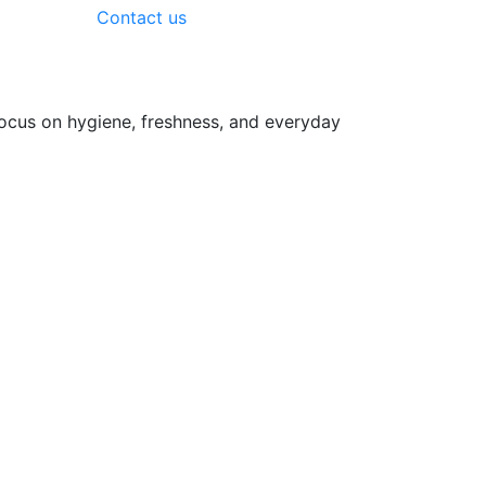
Contact us
focus on hygiene, freshness, and everyday