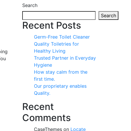
Search
Search
Recent Posts
Germ-Free Toilet Cleaner
Quality Toiletries for
Healthy Living
oing
Trusted Partner in Everyday
You
Hygiene
How stay calm from the
first time.
Our proprietary enables
Quality.
Recent
Comments
CaseThemes
on
Locate