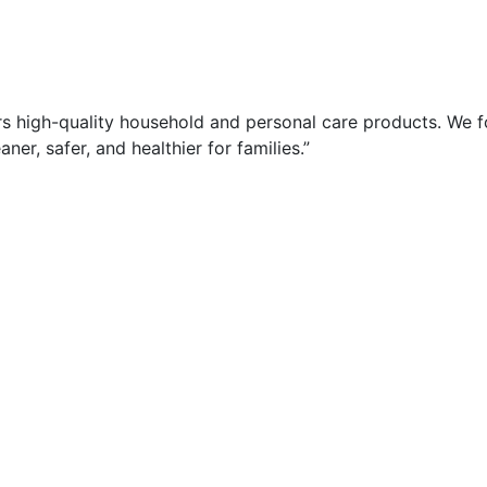
rs high-quality household and personal care products. We 
ner, safer, and healthier for families.”