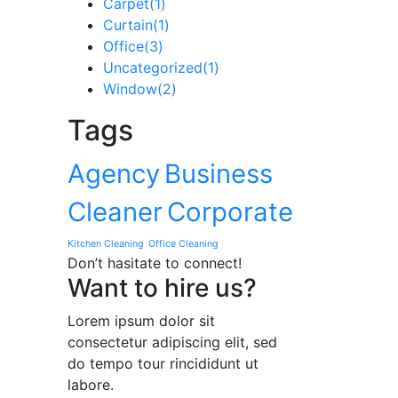
Carpet
(1)
Curtain
(1)
Office
(3)
Uncategorized
(1)
Window
(2)
Tags
Agency
Business
Cleaner
Corporate
Kitchen Cleaning
Office Cleaning
Don’t hasitate to connect!
Want to hire us?
Lorem ipsum dolor sit
consectetur adipiscing elit, sed
do tempo tour rincididunt ut
labore.