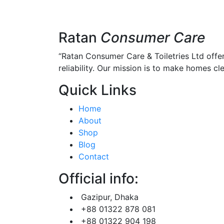
Ratan
Consumer Care
“Ratan Consumer Care & Toiletries Ltd offe
reliability. Our mission is to make homes clea
Quick Links
Home
About
Shop
Blog
Contact
Official info:
Gazipur, Dhaka
+88 01322 878 081
+88 01322 904 198