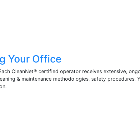
g Your Office
 Each CleanNet® certified operator receives extensive, ong
cleaning & maintenance methodologies, safety procedures. 
on.