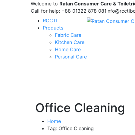
Welcome to
Ratan Consumer Care & Toiletri
Call for help:
+88 01322 878 081
info@rcctlb
RCCTL
Products
Fabric Care
Kitchen Care
Home Care
Personal Care
Office Cleaning
Home
Tag: Office Cleaning