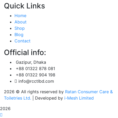
Quick Links
Home
About
Shop
Blog
Contact
Official info:
Gazipur, Dhaka
+88 01322 878 081
+88 01322 904 198
info@rcctlbd.com
2026
© All rights reserved by
Ratan Consumer Care &
Toiletries Ltd.
| Developed by
i-Mesh Limited
2026