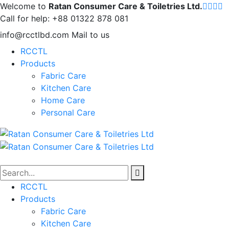
Welcome to
Ratan Consumer Care & Toiletries Ltd.
Call for help:
+88 01322 878 081
info@rcctlbd.com
Mail to us
RCCTL
Products
Fabric Care
Kitchen Care
Home Care
Personal Care
RCCTL
Products
Fabric Care
Kitchen Care