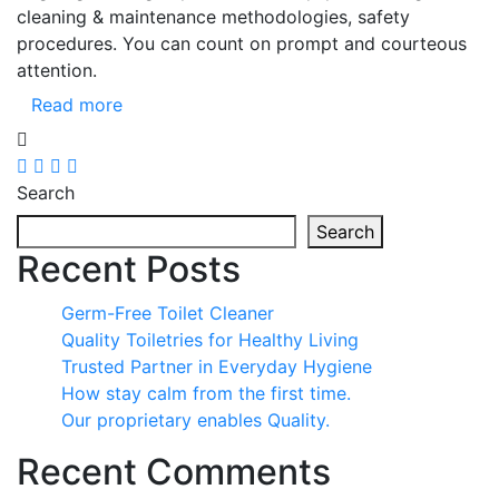
cleaning & maintenance methodologies, safety
procedures. You can count on prompt and courteous
attention.
Read more
Search
Search
Recent Posts
Germ-Free Toilet Cleaner
Quality Toiletries for Healthy Living
Trusted Partner in Everyday Hygiene
How stay calm from the first time.
Our proprietary enables Quality.
Recent Comments