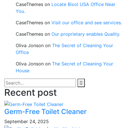
CaseThemes
on
Locate Bixol USA Office Near
You.
CaseThemes
on
Visit our office and see services.
CaseThemes
on
Our proprietary enables Quality.
Oliva Jonson
on
The Secret of Cleaning Your
Office
Oliva Jonson
on
The Secret of Cleaning Your
House
Recent post
Germ-Free Toilet Cleaner
September 24, 2025