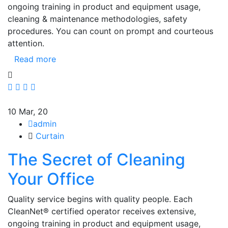
ongoing training in product and equipment usage,
cleaning & maintenance methodologies, safety
procedures. You can count on prompt and courteous
attention.
Read more
10
Mar, 20
admin
Curtain
The Secret of Cleaning
Your Office
Quality service begins with quality people. Each
CleanNet® certified operator receives extensive,
ongoing training in product and equipment usage,