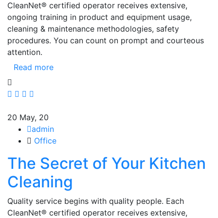
CleanNet® certified operator receives extensive,
ongoing training in product and equipment usage,
cleaning & maintenance methodologies, safety
procedures. You can count on prompt and courteous
attention.
Read more
20
May, 20
admin
Office
The Secret of Your Kitchen
Cleaning
Quality service begins with quality people. Each
CleanNet® certified operator receives extensive,