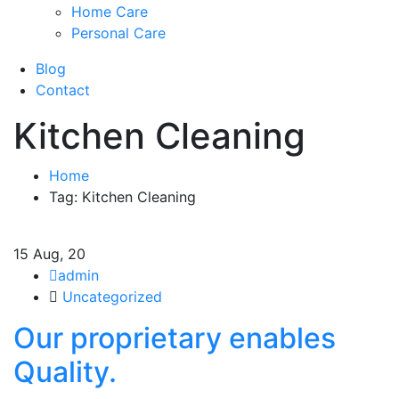
Home Care
Personal Care
Blog
Contact
Kitchen Cleaning
Home
Tag: Kitchen Cleaning
15
Aug, 20
admin
Uncategorized
Our proprietary enables
Quality.