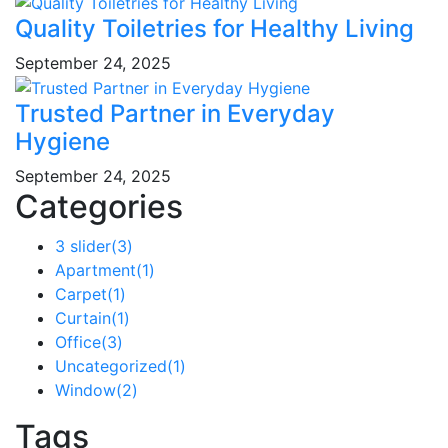
Quality Toiletries for Healthy Living
September 24, 2025
Trusted Partner in Everyday
Hygiene
September 24, 2025
Categories
3 slider
(3)
Apartment
(1)
Carpet
(1)
Curtain
(1)
Office
(3)
Uncategorized
(1)
Window
(2)
Tags