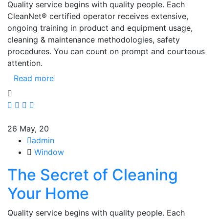
Quality service begins with quality people. Each
CleanNet® certified operator receives extensive,
ongoing training in product and equipment usage,
cleaning & maintenance methodologies, safety
procedures. You can count on prompt and courteous
attention.
Read more
26
May, 20
admin
Window
The Secret of Cleaning
Your Home
Quality service begins with quality people. Each