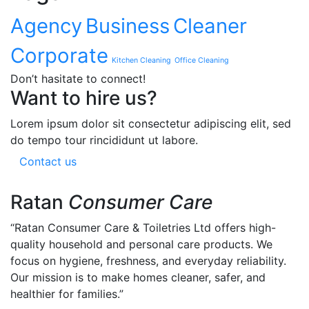
Agency
Business
Cleaner
Corporate
Kitchen Cleaning
Office Cleaning
Don’t hasitate to connect!
Want to hire us?
Lorem ipsum dolor sit consectetur adipiscing elit, sed
do tempo tour rincididunt ut labore.
Contact us
Ratan
Consumer Care
“Ratan Consumer Care & Toiletries Ltd offers high-
quality household and personal care products. We
focus on hygiene, freshness, and everyday reliability.
Our mission is to make homes cleaner, safer, and
healthier for families.”