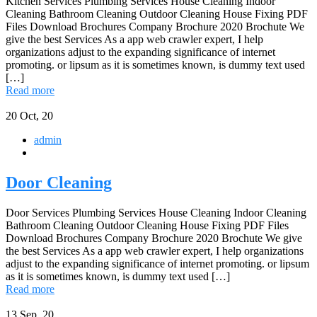
Kitchen Services Plumbing Services House Cleaning Indoor
Cleaning Bathroom Cleaning Outdoor Cleaning House Fixing PDF
Files Download Brochures Company Brochure 2020 Brochute We
give the best Services As a app web crawler expert, I help
organizations adjust to the expanding significance of internet
promoting. or lipsum as it is sometimes known, is dummy text used
[…]
Read more
20
Oct, 20
admin
Door Cleaning
Door Services Plumbing Services House Cleaning Indoor Cleaning
Bathroom Cleaning Outdoor Cleaning House Fixing PDF Files
Download Brochures Company Brochure 2020 Brochute We give
the best Services As a app web crawler expert, I help organizations
adjust to the expanding significance of internet promoting. or lipsum
as it is sometimes known, is dummy text used […]
Read more
13
Sep, 20