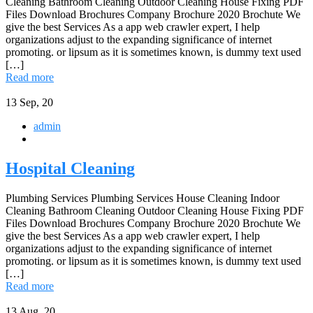
Cleaning Bathroom Cleaning Outdoor Cleaning House Fixing PDF
Files Download Brochures Company Brochure 2020 Brochute We
give the best Services As a app web crawler expert, I help
organizations adjust to the expanding significance of internet
promoting. or lipsum as it is sometimes known, is dummy text used
[…]
Read more
13
Sep, 20
admin
Hospital Cleaning
Plumbing Services Plumbing Services House Cleaning Indoor
Cleaning Bathroom Cleaning Outdoor Cleaning House Fixing PDF
Files Download Brochures Company Brochure 2020 Brochute We
give the best Services As a app web crawler expert, I help
organizations adjust to the expanding significance of internet
promoting. or lipsum as it is sometimes known, is dummy text used
[…]
Read more
13
Aug, 20