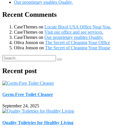
Our proprietary enables Quality.
Recent Comments
CaseThemes
on
Locate Bixol USA Office Near You.
CaseThemes
on
Visit our office and see services.
CaseThemes
on
Our proprietary enables Quality.
Oliva Jonson
on
The Secret of Cleaning Your Office
Oliva Jonson
on
The Secret of Cleaning Your House
Recent post
Germ-Free Toilet Cleaner
September 24, 2025
Quality Toiletries for Healthy Living