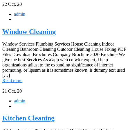
22
Oct, 20
admin
Window Cleaning
Window Services Plumbing Services House Cleaning Indoor
Cleaning Bathroom Cleaning Outdoor Cleaning House Fixing PDF
Files Download Brochures Company Brochure 2020 Brochute We
give the best Services As a app web crawler expert, I help
organizations adjust to the expanding significance of internet
promoting. or lipsum as it is sometimes known, is dummy text used
[…]
Read more
21
Oct, 20
admin
Kitchen Cleaning