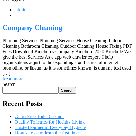
admin
Company Cleaning
Plumbing Services Plumbing Services House Cleaning Indoor
Cleaning Bathroom Cleaning Outdoor Cleaning House Fixing PDF
Files Download Brochures Company Brochure 2020 Brochute We
give the best Services As a app web crawler expert, I help
organizations adjust to the expanding significance of internet
promoting. or lipsum as it is sometimes known, is dummy text used
[…]
Read more
Search
Search
Recent Posts
Germ-Free Toilet Cleaner
Quality Toiletries for Healthy Living
Trusted Partner in Everyday Hygiene
How stay calm from the first time.