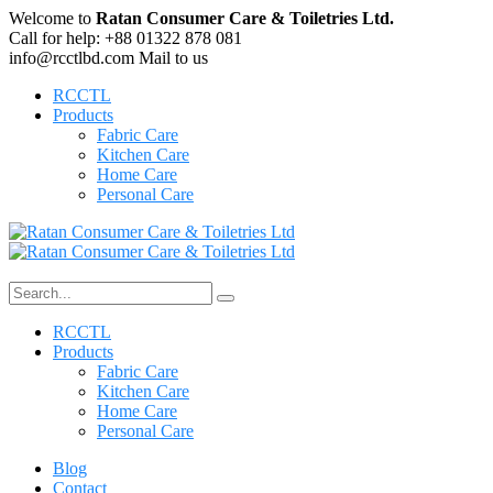
Welcome to
Ratan Consumer Care & Toiletries Ltd.
Call for help:
+88 01322 878 081
info@rcctlbd.com
Mail to us
RCCTL
Products
Fabric Care
Kitchen Care
Home Care
Personal Care
RCCTL
Products
Fabric Care
Kitchen Care
Home Care
Personal Care
Blog
Contact