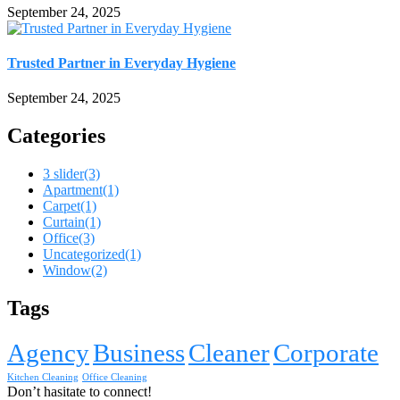
September 24, 2025
Trusted Partner in Everyday Hygiene
September 24, 2025
Categories
3 slider
(3)
Apartment
(1)
Carpet
(1)
Curtain
(1)
Office
(3)
Uncategorized
(1)
Window
(2)
Tags
Agency
Business
Cleaner
Corporate
Kitchen Cleaning
Office Cleaning
Don’t hasitate to connect!