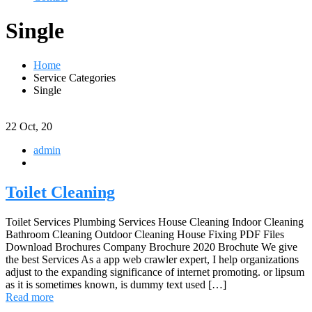
Single
Home
Service Categories
Single
22
Oct, 20
admin
Toilet Cleaning
Toilet Services Plumbing Services House Cleaning Indoor Cleaning
Bathroom Cleaning Outdoor Cleaning House Fixing PDF Files
Download Brochures Company Brochure 2020 Brochute We give
the best Services As a app web crawler expert, I help organizations
adjust to the expanding significance of internet promoting. or lipsum
as it is sometimes known, is dummy text used […]
Read more