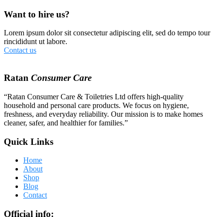
Want to hire us?
Lorem ipsum dolor sit consectetur adipiscing elit, sed do tempo tour
rincididunt ut labore.
Contact us
Ratan
Consumer Care
“Ratan Consumer Care & Toiletries Ltd offers high-quality
household and personal care products. We focus on hygiene,
freshness, and everyday reliability. Our mission is to make homes
cleaner, safer, and healthier for families.”
Quick Links
Home
About
Shop
Blog
Contact
Official info: