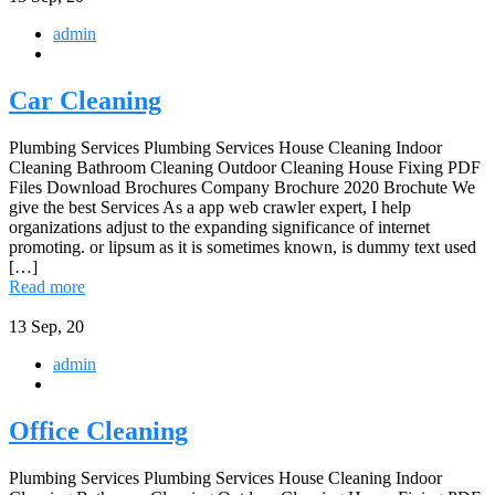
admin
Car Cleaning
Plumbing Services Plumbing Services House Cleaning Indoor
Cleaning Bathroom Cleaning Outdoor Cleaning House Fixing PDF
Files Download Brochures Company Brochure 2020 Brochute We
give the best Services As a app web crawler expert, I help
organizations adjust to the expanding significance of internet
promoting. or lipsum as it is sometimes known, is dummy text used
[…]
Read more
13
Sep, 20
admin
Office Cleaning
Plumbing Services Plumbing Services House Cleaning Indoor